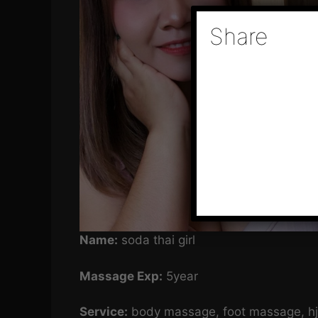
Share
Name:
soda thai girl
Massage Exp:
5year
Service:
body massage, foot massage, hj