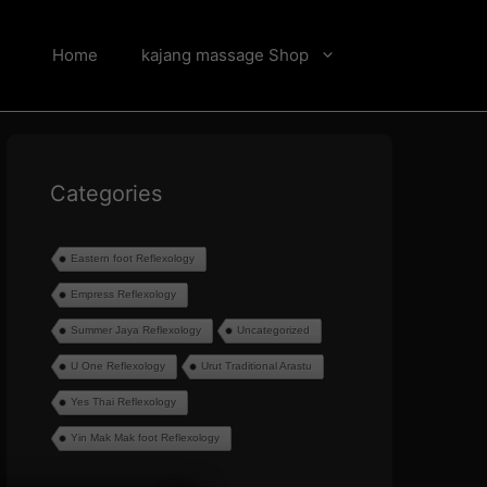
Home
kajang massage Shop
Categories
Eastern foot Reflexology
Empress Reflexology
Summer Jaya Reflexology
Uncategorized
U One Reflexology
Urut Traditional Arastu
Yes Thai Reflexology
Yin Mak Mak foot Reflexology